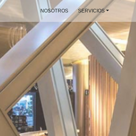
NOSOTROS
SERVICIOS