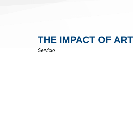
THE IMPACT OF ART
Servicio