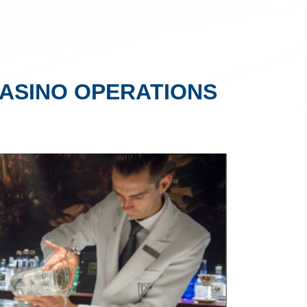
CASINO OPERATIONS