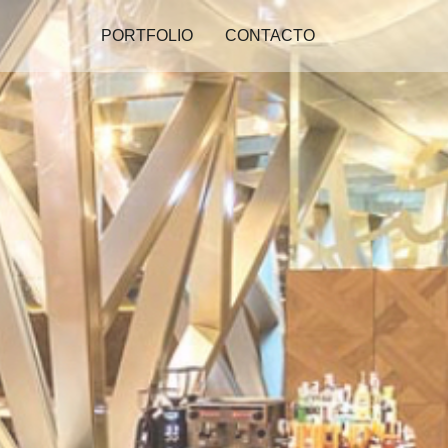
PORTFOLIO
CONTACTO