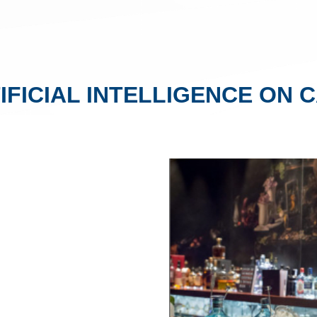
IFICIAL INTELLIGENCE ON 