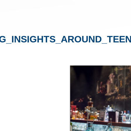
NG_INSIGHTS_AROUND_TEE