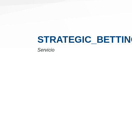
STRATEGIC_BETTI
Servicio