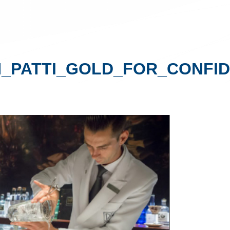
N_PATTI_GOLD_FOR_CONFI