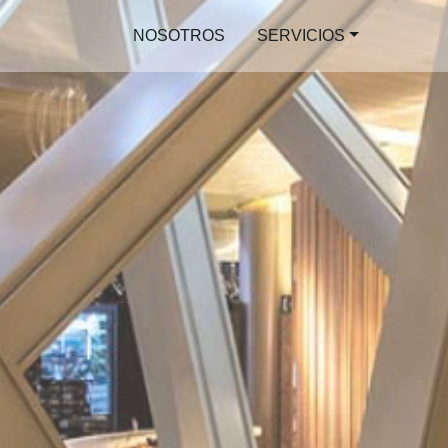
NOSOTROS
SERVICIOS