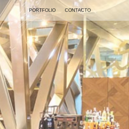
PORTFOLIO
CONTACTO