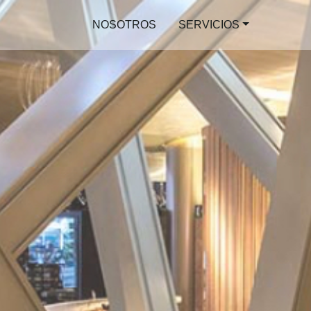
NOSOTROS
SERVICIOS