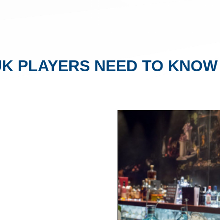
UK PLAYERS NEED TO KNOW