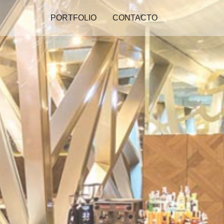
PORTFOLIO
CONTACTO