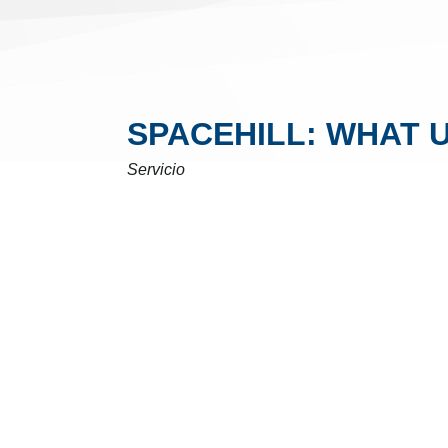
SPACEHILL: WHAT 
Servicio