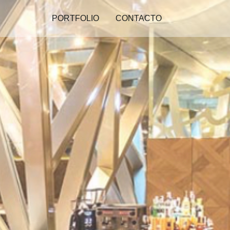
PORTFOLIO
CONTACTO