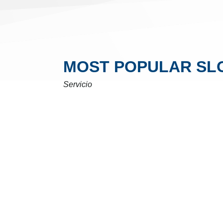
MOST POPULAR SL
Servicio