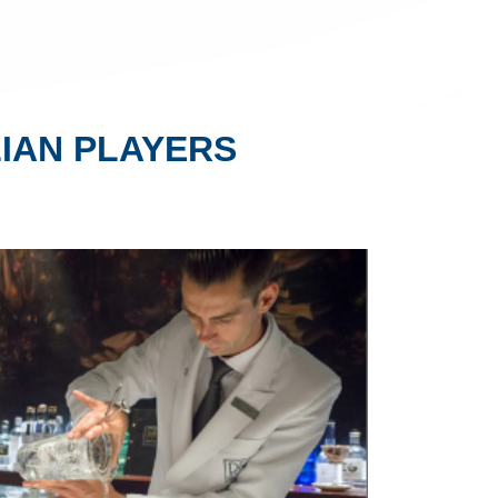
IAN PLAYERS