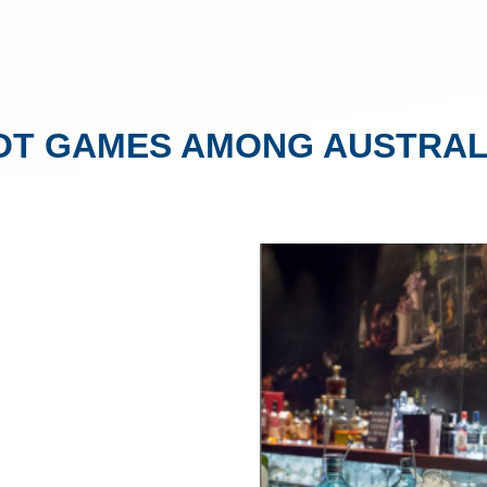
OT GAMES AMONG AUSTRAL