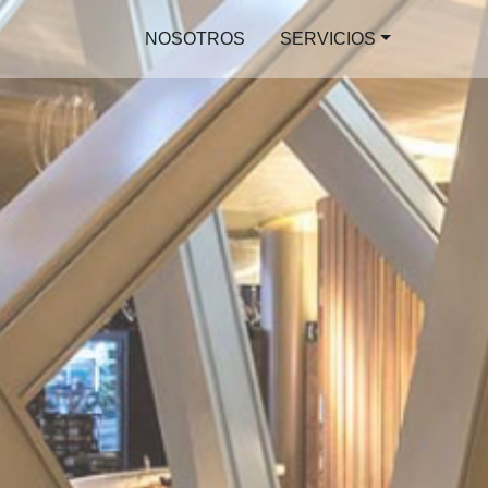
NOSOTROS
SERVICIOS