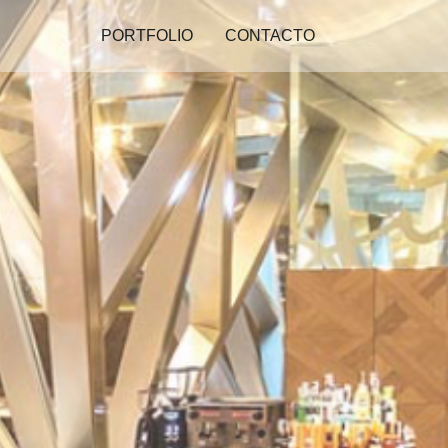
PORTFOLIO
CONTACTO