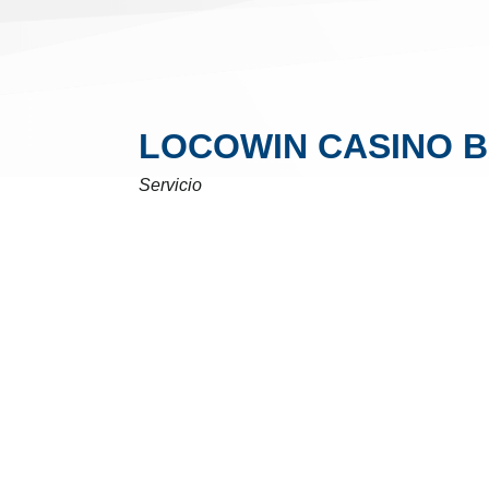
LOCOWIN CASINO B
Servicio