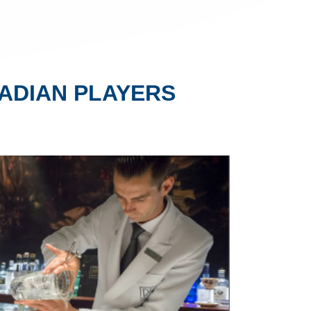
ADIAN PLAYERS