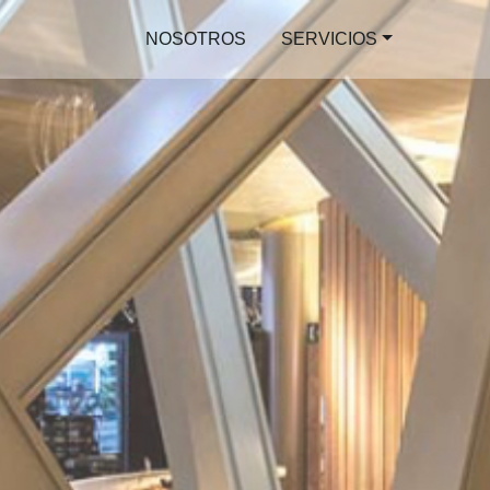
NOSOTROS
SERVICIOS