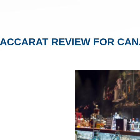
ACCARAT REVIEW FOR CAN