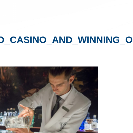
O_CASINO_AND_WINNING_O