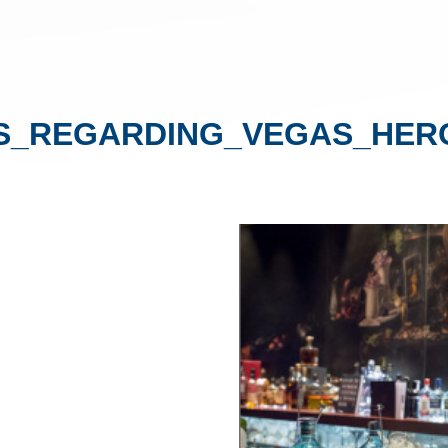
LS_REGARDING_VEGAS_HER