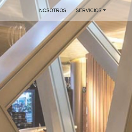
NOSOTROS
SERVICIOS