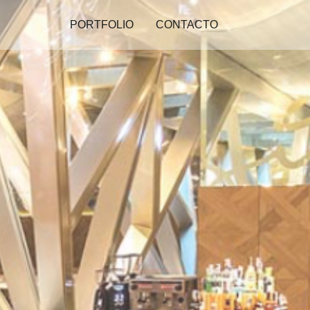
PORTFOLIO
CONTACTO