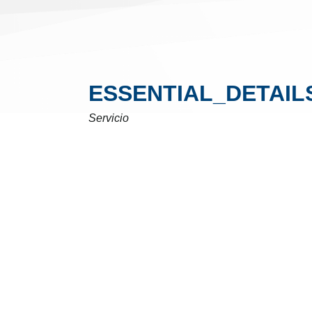
ESSENTIAL_DETAI
Servicio