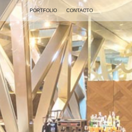
PORTFOLIO
CONTACTO