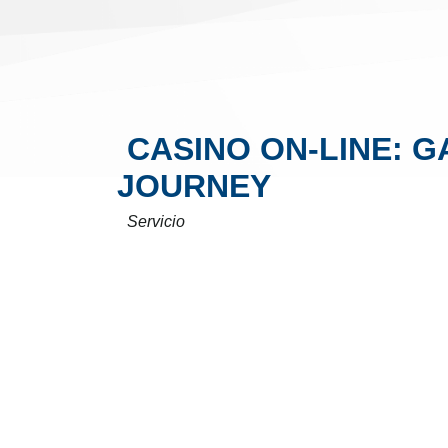
CASINO ON-LINE: 
JOURNEY
Servicio