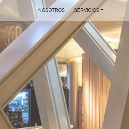
NOSOTROS
SERVICIOS