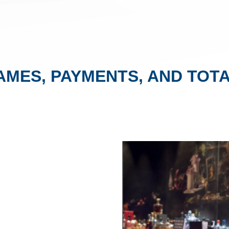
GAMES, PAYMENTS, AND TOT