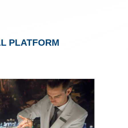
AL PLATFORM